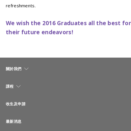
refreshments.
We wish the 2016 Graduates all the best for
their future endeavors!
關於我們
課程
收生及申請
最新消息