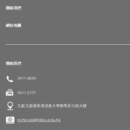
聯絡我們
網站地圖
聯絡我們
3411-6639
3411-5727
九龍九龍塘香港浸會大學教學及行政大樓
mchinast@hkbu.edu.hk