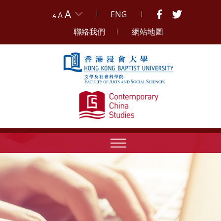
A
ENG
A
A
聯絡我們
網站地圖
Skip to content (Press enter)