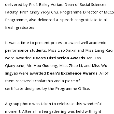
delivered by Prof. Bailey Adrian, Dean of Social Sciences
Faculty. Prof. Cindy Yik-yi Chu, Programme Director of MCC
Programme, also delivered a speech congratulate to all
fresh graduates.
It was a time to present prizes to award well academic
performance students. Miss Liao Xinxin and Miss Liang Ruqi
were awarded
Dean's Distinction Awards
. Mr. Tan
Qianyouhe, Mr. Hou Guolong, Miss Zhao Li, and Miss Wu
Jingyao were awarded
Dean's Excellence Awards
. All of
them received scholarship and a piece of
certificate designed by the Programme Office.
A group photo was taken to celebrate this wonderful
moment. After all, a tea gathering was held with light