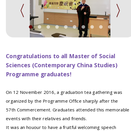
Congratulations to all Master of Social
Sciences (Contemporary China Studies)
Programme graduates!
On 12 November 2016, a graduation tea gathering was
organized by the Programme Office sharply after the
57th Commercement. Graduates attended this memorable
events with their relatives and friends.
It was an houour to have a fruitful welcoming speech