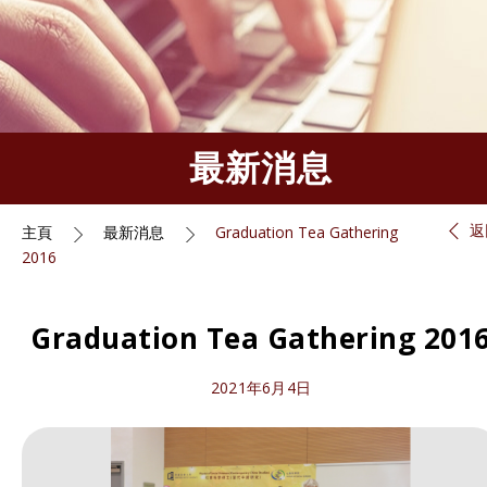
最新消息
返
主頁
最新消息
Graduation Tea Gathering
2016
Graduation Tea Gathering 201
2021年6月4日