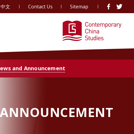
中文
Contact Us
Sitemap
ews and Announcement
 ANNOUNCEMENT