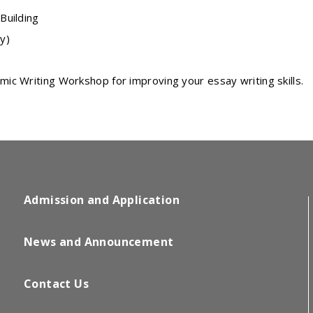
Building
y)
ic Writing Workshop for improving your essay writing skills.
Admission and Application
News and Announcement
Contact Us