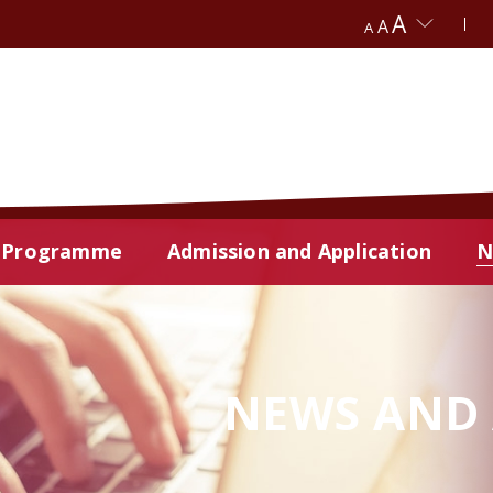
A
A
A
Programme
Admission and Application
N
NEWS AND