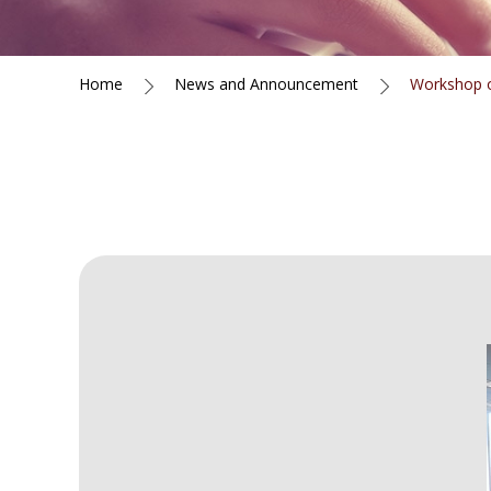
Home
News and Announcement
Workshop o