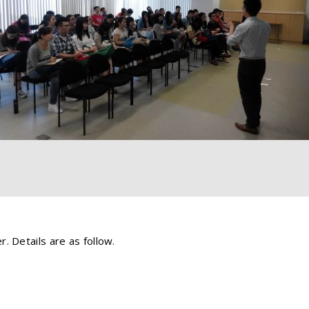
. Details are as follow.