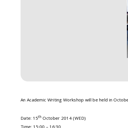
An Academic Writing Workshop will be held in October
th
Date: 15
October 2014 (WED)
Time: 15:00 – 16:30