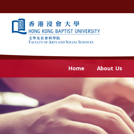
Skip to content (Press enter)
Home
About Us