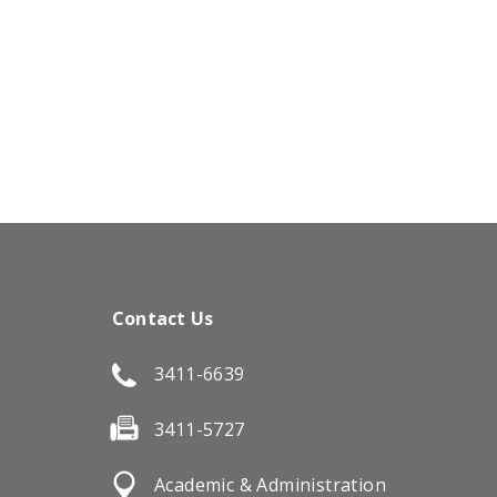
Contact Us
3411-6639
3411-5727
Academic & Administration