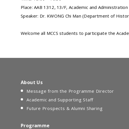
Place: AAB 1312, 13/F, Academic and Administration 
Speaker: Dr. KWONG Chi Man (Department of Histor
Welcome all MCCS students to participate the Academ
About Us
Message from the Programme Director
Academic and Supporting Staff
Future Prospects & Alumni Sharing
Programme