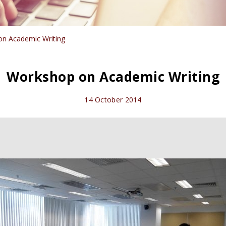
n Academic Writing
Workshop on Academic Writing
14 October 2014