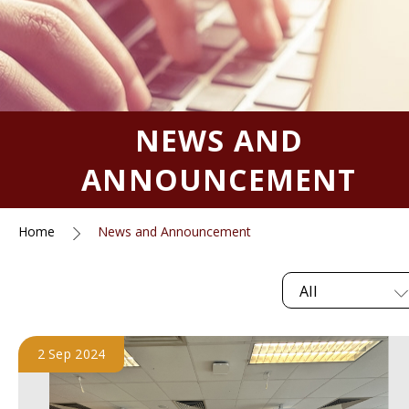
NEWS AND
ANNOUNCEMENT
Home
News and Announcement
All
2 Sep 2024