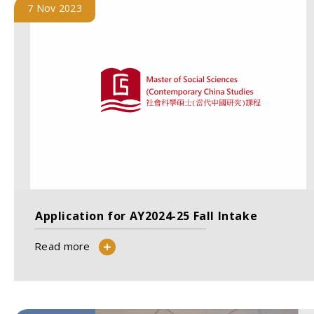
7 Nov 2023
Application for AY2024-25 Fall Intake
Read more