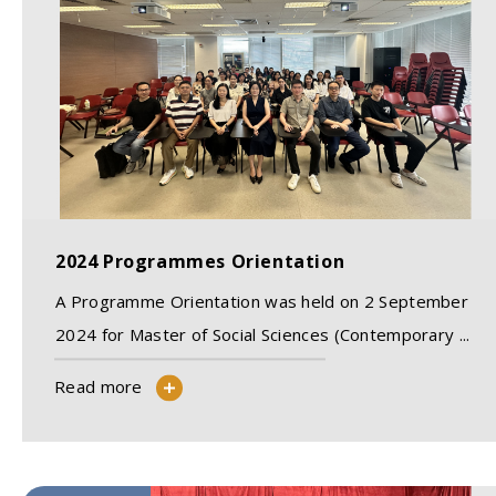
2024 Programmes Orientation
A Programme Orientation was held on 2 September
2024 for Master of Social Sciences (Contemporary ...
Read more