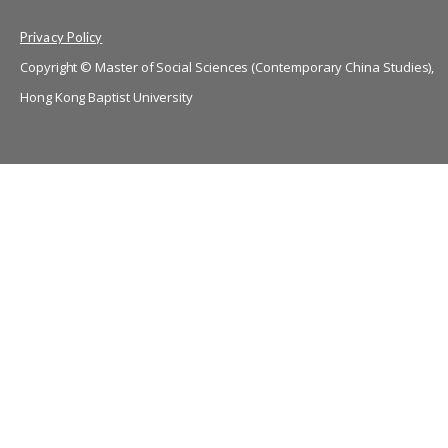
Privacy Policy
Copyright © Master of Social Sciences (Contemporary China Studies),
Hong Kong Baptist University