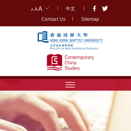
A
中文
A
A
Contact Us
Sitemap
Skip to content (Press enter)