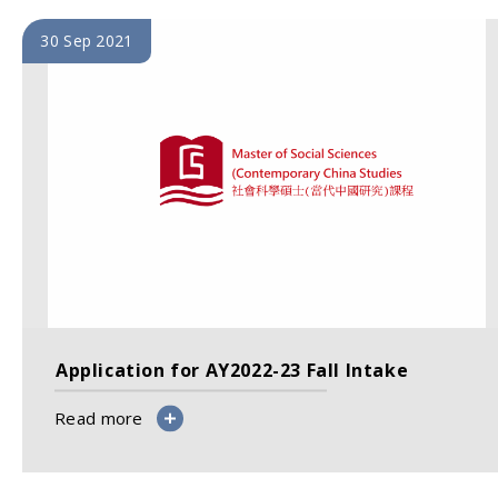
30 Sep 2021
Application for AY2022-23 Fall Intake
Read more