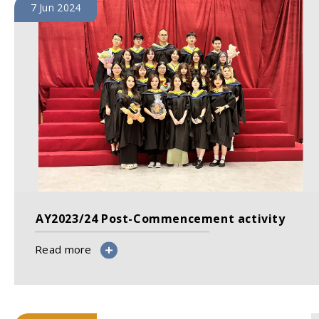
7 Jun 2024
AY2023/24 Post-Commencement activity
Read more