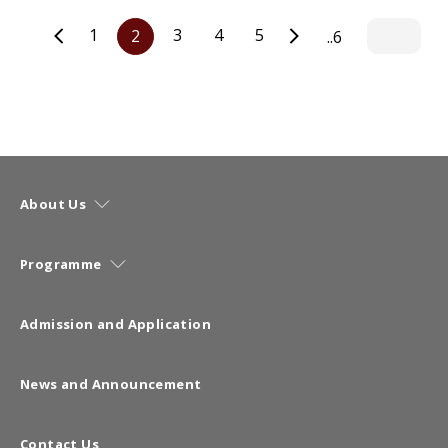
1
3
4
5
2
..6
About Us
Programme
Admission and Application
News and Announcement
Contact Us