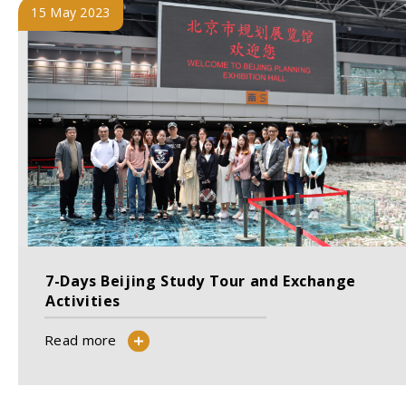
15 May 2023
7-Days Beijing Study Tour and Exchange
Activities
Read more