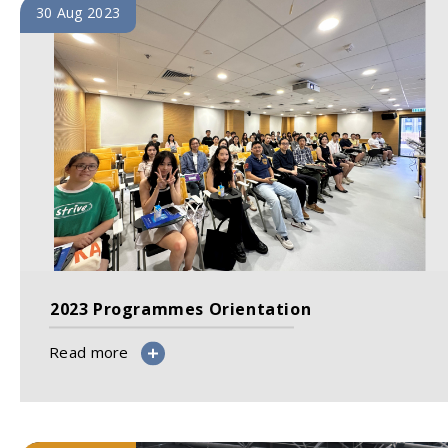
30 Aug 2023
2023 Programmes Orientation
Read more