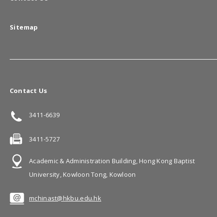
Sitemap
Contact Us
3411-6639
3411-5727
Academic & Administration Building, Hong Kong Baptist
University, Kowloon Tong, Kowloon
mchinast@hkbu.edu.hk